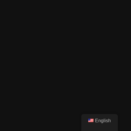
English